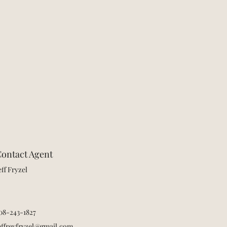
ontact Agent
eff Fryzel
08-243-1827
effreyfryzel@gmail.com