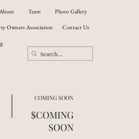
About
Team
Photo Gallery
rty Owners Association
Contact Us
og
COMING SOON
$COMING
SOON