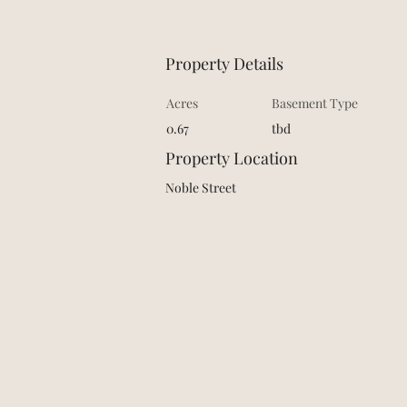
Property Details
Acres
Basement Type
0.67
tbd
Property Location
Noble Street