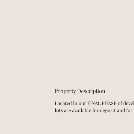
Property Description
Located in our FINAL PHASE of devel
lots are available for deposit and fo