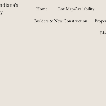
ndiana's
Home
Lot Map/Availability
ty
Builders & New Construction
Prope
Bl