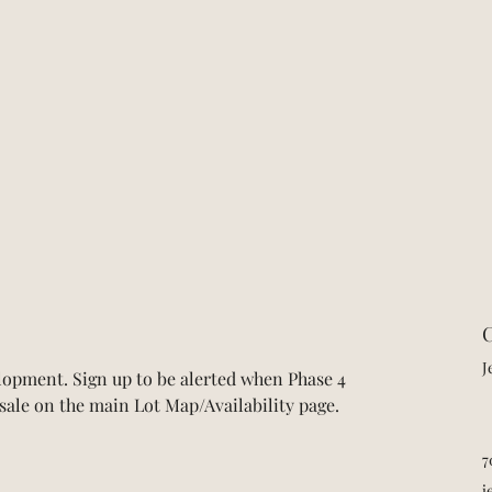
C
J
opment. Sign up to be alerted when Phase 4 
r sale on the main Lot Map/Availability page.
7
j