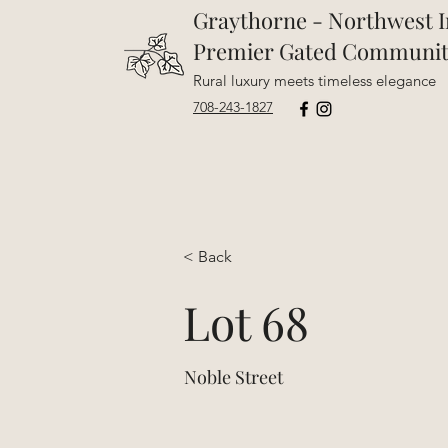
Graythorne - Northwest I
Premier Gated Communi
Rural luxury meets timeless elegance
708-243-1827
< Back
Lot 68
Noble Street