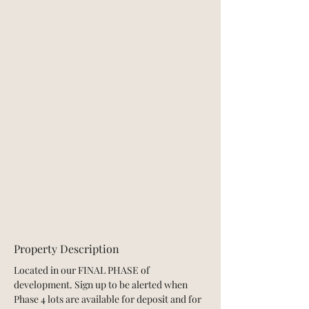
Property Description
Located in our FINAL PHASE of 
development. Sign up to be alerted when 
Phase 4 lots are available for deposit and for 