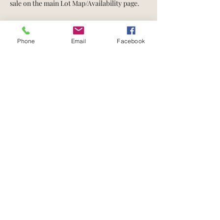
sale on the main Lot Map/Availability page.
Property Details
Phone
Email
Facebook
Acres
Basement Type
1.45
tbd
Property Location
Noble Street
Contact Agent
Jeff Fryzel
708-243-1827
jeffreyfryzel@gmail
.com