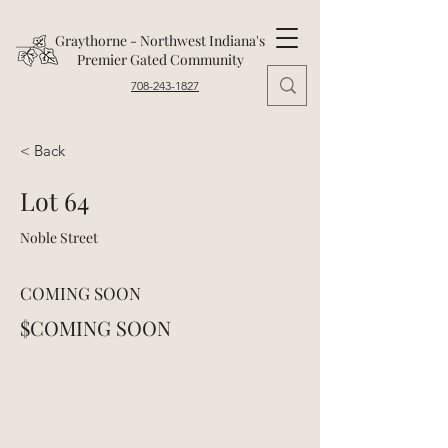
Graythorne - Northwest Indiana's
Premier Gated Community
708-243-1827
< Back
Lot 64
Noble Street
COMING SOON
$COMING SOON