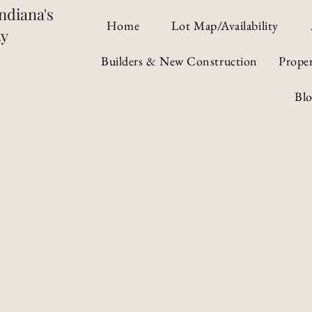
ndiana's
Home
Lot Map/Availability
ty
Builders & New Construction
Prope
Bl