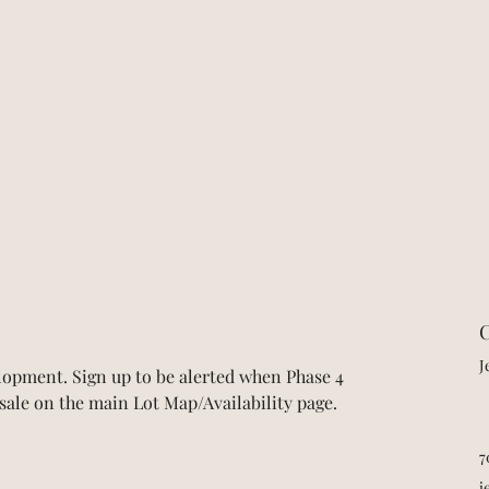
C
J
opment. Sign up to be alerted when Phase 4 
r sale on the main Lot Map/Availability page.
7
j