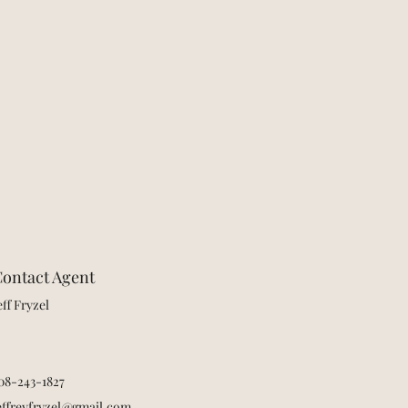
ontact Agent
eff Fryzel
08-243-1827
effreyfryzel@gmail.com