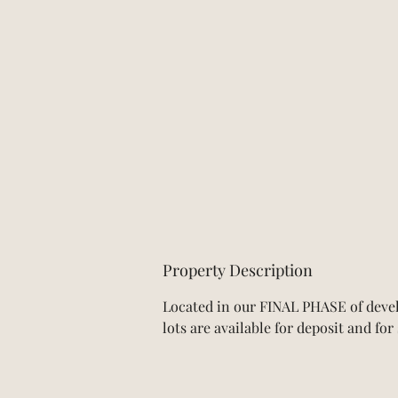
Property Description
Located in our FINAL PHASE of devel
lots are available for deposit and fo