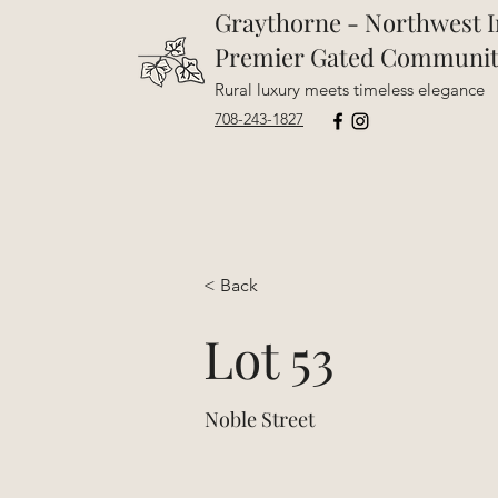
Graythorne - Northwest I
Premier Gated Communi
Rural luxury meets timeless elegance
708-243-1827
< Back
Lot 53
Noble Street