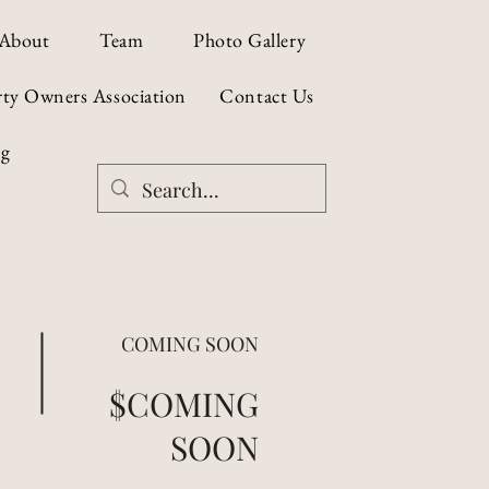
About
Team
Photo Gallery
rty Owners Association
Contact Us
og
COMING SOON
$COMING
SOON