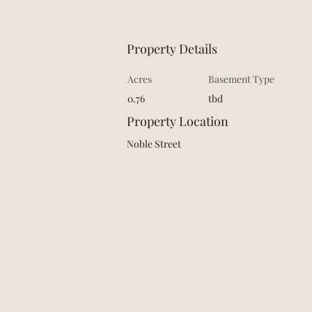
Property Details
Acres
Basement Type
0.76
tbd
Property Location
Noble Street