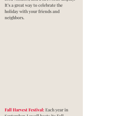
It’s a great way to celebrate the 
holiday with your friends and 
neighbors.
Fall Harvest Festival:
 Each year in 
September, Lowell hosts its Fall 