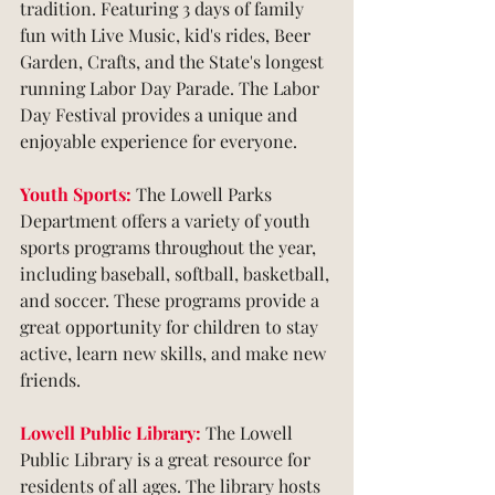
tradition. Featuring 3 days of family 
fun with Live Music, kid's rides, Beer 
Garden, Crafts, and the State's longest 
running Labor Day Parade. The Labor 
Day Festival provides a unique and 
enjoyable experience for everyone.
Youth Sports: 
The Lowell Parks 
Department offers a variety of youth 
sports programs throughout the year, 
including baseball, softball, basketball, 
and soccer. These programs provide a 
great opportunity for children to stay 
active, learn new skills, and make new 
friends.
Lowell Public Library:
 The Lowell 
Public Library is a great resource for 
residents of all ages. The library hosts 