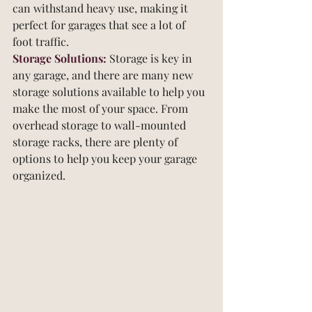
can withstand heavy use, making it 
perfect for garages that see a lot of 
foot traffic.
Storage Solutions:
 Storage is key in 
any garage, and there are many new 
storage solutions available to help you 
make the most of your space. From 
overhead storage to wall-mounted 
storage racks, there are plenty of 
options to help you keep your garage 
organized.