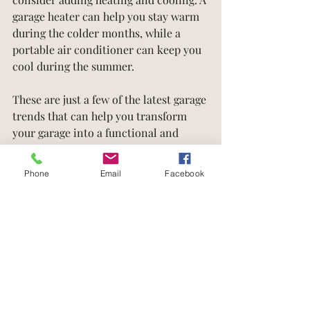
garage heater can help you stay warm 
during the colder months, while a 
portable air conditioner can keep you 
cool during the summer.
These are just a few of the latest garage 
trends that can help you transform 
your garage into a functional and 
stylish space. Whether you're looking 
to create a home gym, a workshop, or 
Phone
Email
Facebook
just a place to store your belongings, 
there are plenty of options available to 
help you make the most of your 
garage. Work with a reputable 
contractor, designer, or garage 
specialist to help you bring your vision 
to life and create a garage that meets 
your needs and exceeds your 