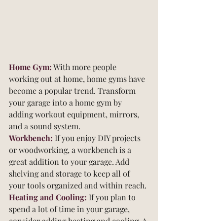
Home Gym:
 With more people 
working out at home, home gyms have 
become a popular trend. Transform 
your garage into a home gym by 
adding workout equipment, mirrors, 
and a sound system.
Workbench:
 If you enjoy DIY projects 
or woodworking, a workbench is a 
great addition to your garage. Add 
shelving and storage to keep all of 
your tools organized and within reach.
Heating and Cooling:
 If you plan to 
spend a lot of time in your garage, 
consider adding heating and cooling. A 