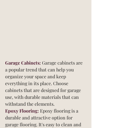
Garage Cabinets:
 Garage cabinets are 
a popular trend that can help you 
organize your space and keep 
everything in its place. Choose 
cabinets that are designed for garage 
use, with durable materials that can 
withstand the elements.
Epoxy Flooring: 
Epoxy flooring is a 
durable and attractive option for 
garage flooring. It's easy to clean and 