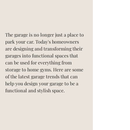
The garage is no longer just a place to 
park your car. Today's homeowners 
are designing and transforming their 
garages into functional spaces that 
can be used for everything from 
storage to home gyms. Here are some 
of the latest garage trends that can 
help you design your garage to be a 
functional and stylish space.