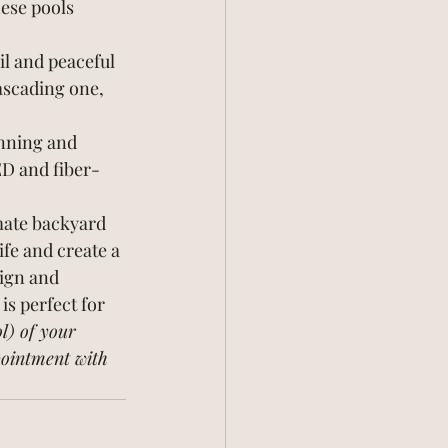
ese pools 
il and peaceful 
ascading one, 
unning and 
ED and fiber-
imate backyard 
ife and create a 
ign and 
is perfect for 
l) of your 
pointment with 