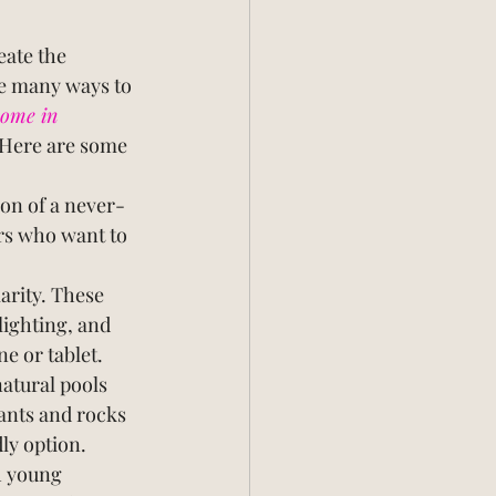
eate the 
re many ways to 
ome in 
 Here are some 
ion of a never-
rs who want to 
arity. These 
ighting, and 
e or tablet.
tural pools 
lants and rocks 
ly option.
h young 