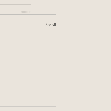
See All