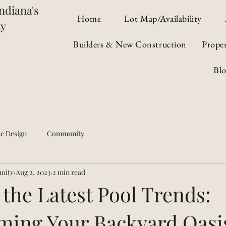
ndiana's
Home
Lot Map/Availability
ty
Builders & New Construction
Prope
Bl
e Design
Community
nity
Aug 2, 2023
2 min read
 the Latest Pool Trends:
ming Your Backyard Oasi