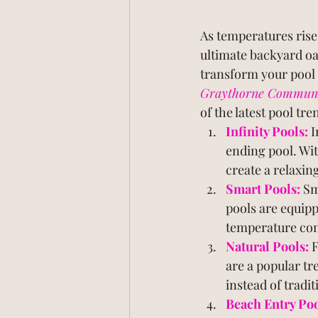
As temperatures rise,
ultimate backyard oa
transform your pool i
Graythorne Community
of the latest pool tr
Infinity Pools:
I
ending pool. Wit
create a relaxin
Smart Pools:
 Sm
pools are equipp
temperature cont
Natural Pools:
F
are a popular tr
instead of tradi
Beach Entry Poo