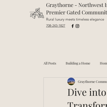
Graythorne - Northwest I
Premier Gated Communi
Rural luxury meets timeless elegance
708-243-1827
All Posts
Building a Home
Hom
Graythorne Commu
Dive into
Transfor