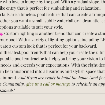
e who love to lounge by the pool. With a gradual slope, th
ike entry that is perfect for sunbathing and relaxation.
rfalls are a timeless pool feature that can create a tranqu
her you want a small, subtle waterfall or a dramatic, c
ptions available to suit your style.
g:
Custom lighting is another trend that can create a st
your pool. With a variety of lighting options, including L
reate a custom look that is perfect for your backyard.
of the latest pool trends that can help you create the ult
putable pool contractor to help you bring your vision to l
 needs and exceeds your expectations. With the right des
an be transformed into a luxurious and stylish space that 
tainment. 
And if you are ready to build the home (and poo
e Community, 
give us a call or message
 to schedule an ap
ssionals!