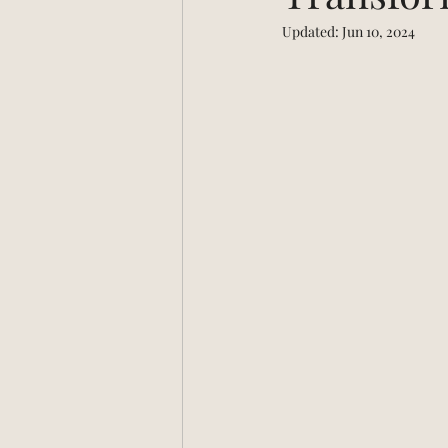
Updated:
Jun 10, 2024