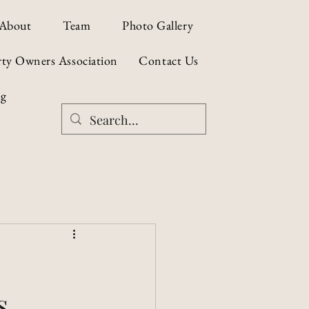
About
Team
Photo Gallery
rty Owners Association
Contact Us
og
s