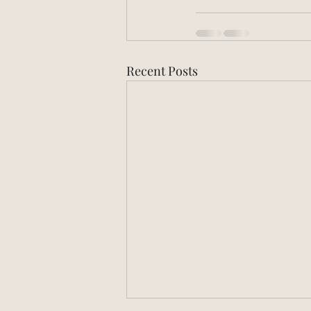
Recent Posts