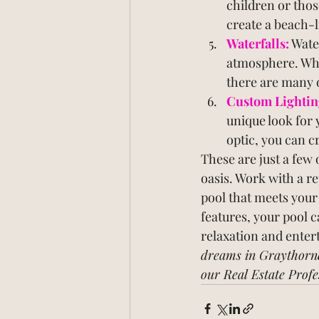
children or thos
create a beach-l
Waterfalls:
 Wate
atmosphere. Whet
there are many o
Custom Lightin
unique look for 
optic, you can c
These are just a few 
oasis. Work with a re
pool that meets your
features, your pool c
relaxation and enter
dreams in Graythorn
our Real Estate Profe