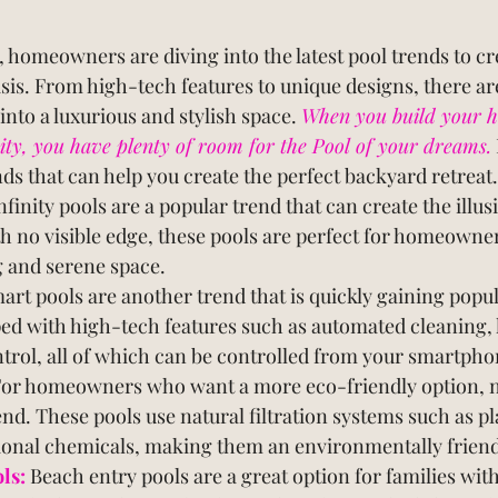
 homeowners are diving into the latest pool trends to cr
sis. From high-tech features to unique designs, there a
nto a luxurious and stylish space. 
When you build your h
, you have plenty of room for the Pool of your dreams.
ends that can help you create the perfect backyard retreat.
nfinity pools are a popular trend that can create the illus
h no visible edge, these pools are perfect for homeowne
g and serene space.
art pools are another trend that is quickly gaining popul
ed with high-tech features such as automated cleaning, l
rol, all of which can be controlled from your smartphon
or homeowners who want a more eco-friendly option, na
end. These pools use natural filtration systems such as p
tional chemicals, making them an environmentally friend
ls:
 Beach entry pools are a great option for families wit