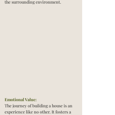
the surrounding environment.
Emotional Value:
The journey of building a house is an 
experience like no other. It fosters a 