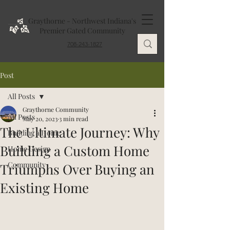
Graythorne - Northwest Indiana's
Premier Gated Community
708-243-1827
Post
All Posts
Graythorne Community
All Posts
May 20, 2023
3 min read
The Ultimate Journey: Why
Building a Home
Building a Custom Home
Home Design
Community
Triumphs Over Buying an
Existing Home