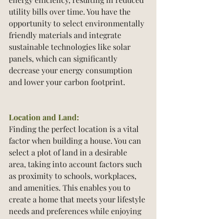
utility bills over time. You have the 
opportunity to select environmentally 
friendly materials and integrate 
sustainable technologies like solar 
panels, which can significantly 
decrease your energy consumption 
and lower your carbon footprint.
Location and Land:
Finding the perfect location is a vital 
factor when building a house. You can 
select a plot of land in a desirable 
area, taking into account factors such 
as proximity to schools, workplaces, 
and amenities. This enables you to 
create a home that meets your lifestyle 
needs and preferences while enjoying 