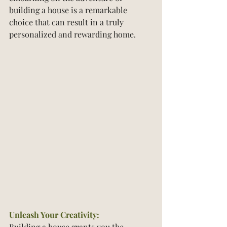
building a house is a remarkable 
choice that can result in a truly 
personalized and rewarding home.
Unleash Your Creativity:
Building a house grants you the 