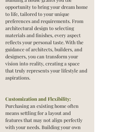
opportunity to bring your dream home 
to life, tailored to your unique 
preferences and requirements. From 
architectural design to selecting 
materials and finishes, every aspect 
reflects your personal taste. With the 
guidance of architects, builders, and 
designers, you can transform your 
vision into reality, creating a space 
that truly represents your lifestyle and 
aspirations.
Customization and Flexibility:
Purchasing an existing home often 
means settling for a layout and 
features that may not align perfectly 
with your needs. Building your own 