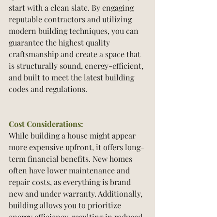
start with a clean slate. By engaging 
reputable contractors and utilizing 
modern building techniques, you can 
guarantee the highest quality 
craftsmanship and create a space that 
is structurally sound, energy-efficient, 
and built to meet the latest building 
codes and regulations.
Cost Considerations:
While building a house might appear 
more expensive upfront, it offers long-
term financial benefits. New homes 
often have lower maintenance and 
repair costs, as everything is brand 
new and under warranty. Additionally, 
building allows you to prioritize 
energy efficiency, resulting in reduced 