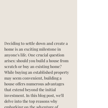
Deciding to settle down and create a 
home is an exciting milestone in 
anyone's life. One crucial question 
arises: should you build a house from 
scratch or buy an existing home? 
While buying an established property 
may seem convenient, building a 
house offers numerous advantages 
that extend beyond the initial 
investment. In this blog post, we'll 
delve into the top reasons why 
embarking on the adventure of 