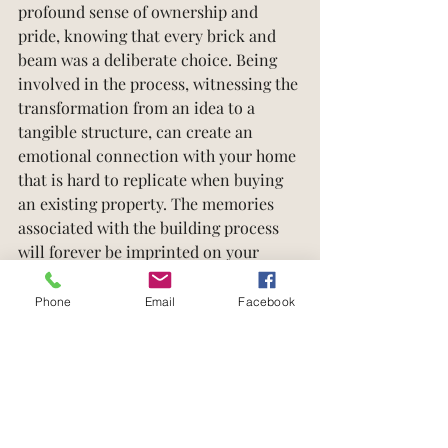
profound sense of ownership and 
pride, knowing that every brick and 
beam was a deliberate choice. Being 
involved in the process, witnessing the 
transformation from an idea to a 
tangible structure, can create an 
emotional connection with your home 
that is hard to replicate when buying 
an existing property. The memories 
associated with the building process 
will forever be imprinted on your 
homeownership journey.
Phone
Email
Facebook
Building a house is an extraordinary 
endeavor that brings endless benefits 
and rewards. From unmatched 
customization and flexibility to 
superior quality and energy efficiency, 