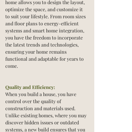
home allows you to design the layout, 
optimize the space, and customize it 
to suit your lifestyle. From room sizes 
and floor plans to energy-efficient 
systems and smart home integration, 
you have the freedom to incorporate 
the latest trends and technologies, 
ensuring your home remains 
functional and adaptable for years to 
come.
Quality and Efficiency:
When you build a house, you have 
control over the quality of 
construction and materials used. 
Unlike existing homes, where you may 
discover hidden issues or outdated 
systems, a new build ensures that you 