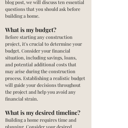
blog post, we will discuss ten essential 
questions that you should ask before 
building a home. 
What is my budget?
Before starting any construction 
project, it's crucial to determine your 
budget. Consider your financial 
situation, including savings, loans, 
and potential additional costs that 
may arise during the construction 
process. Establishing a realistic budget 
will guide your decisions throughout 
the project and help you avoid any 
financial strain.
What is my desired timeline?
Building a home requires time and 
planning. Consider your desired 