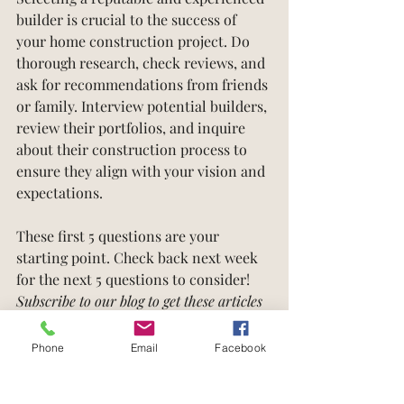
builder is crucial to the success of 
your home construction project. Do 
thorough research, check reviews, and 
ask for recommendations from friends 
or family. Interview potential builders, 
review their portfolios, and inquire 
about their construction process to 
ensure they align with your vision and 
expectations.
These first 5 questions are your 
starting point. Check back next week 
for the next 5 questions to consider! 
Subscribe to our blog to get these articles 
emailed directly to your inbox.
Phone
Email
Facebook