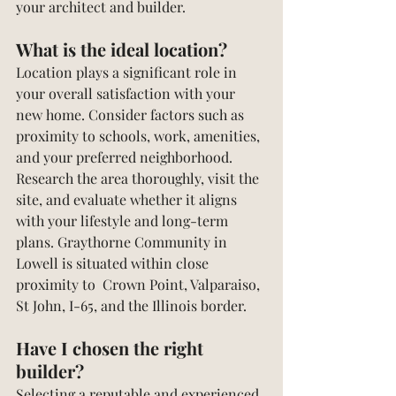
your architect and builder.
What is the ideal location?
Location plays a significant role in 
your overall satisfaction with your 
new home. Consider factors such as 
proximity to schools, work, amenities, 
and your preferred neighborhood. 
Research the area thoroughly, visit the 
site, and evaluate whether it aligns 
with your lifestyle and long-term 
plans. Graythorne Community in 
Lowell is situated within close 
proximity to  Crown Point, Valparaiso, 
St John, I-65, and the Illinois border.
Have I chosen the right 
builder?
Selecting a reputable and experienced 