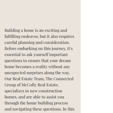
Building a home is an exciting and 
fulfilling endeavor, but it also requires 
careful planning and consideration. 
Before embarking on this journey, it's 
essential to ask yourself important 
questions to ensure that your dream 
home becomes a reality without any 
unexpected surprises along the way. 
Our Real Estate Team, The Connected 
Group of McColly Real Estate, 
specializes in new construction 
homes, and are able to assist you 
through the home building process 
and navigating these questions. In this 