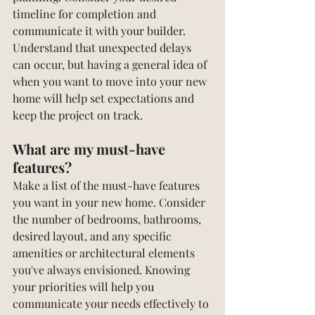
timeline for completion and 
communicate it with your builder. 
Understand that unexpected delays 
can occur, but having a general idea of 
when you want to move into your new 
home will help set expectations and 
keep the project on track.
What are my must-have 
features?
Make a list of the must-have features 
you want in your new home. Consider 
the number of bedrooms, bathrooms, 
desired layout, and any specific 
amenities or architectural elements 
you've always envisioned. Knowing 
your priorities will help you 
communicate your needs effectively to 