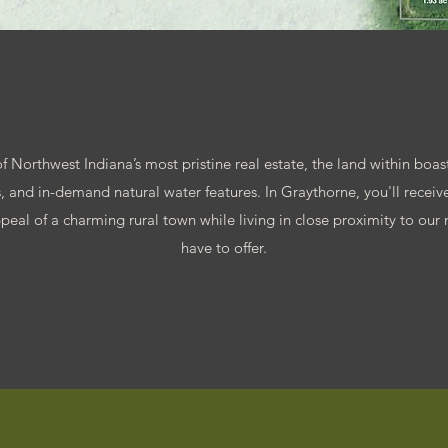
 Northwest Indiana’s most pristine real estate, the land within boasts
 and in-demand natural water features. In Graythorne, you'll receive
peal of a charming rural town while living in close proximity to our n
have to offer.