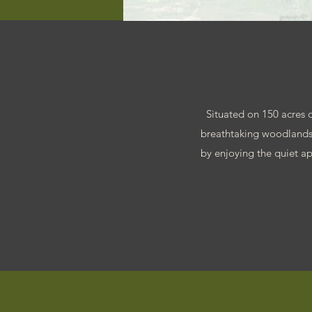
Situated on 150 acres of
breathtaking woodlands,
by enjoying the quiet ap