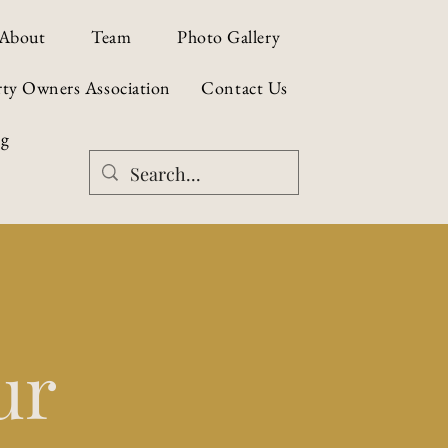
About
Team
Photo Gallery
rty Owners Association
Contact Us
og
ur