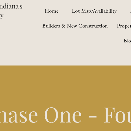
ndiana's
Home
Lot Map/Availability
ty
Builders & New Construction
Prope
Bl
hase One - Fo