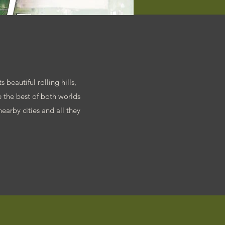
 beautiful rolling hills,
 the best of both worlds
earby cities and all they