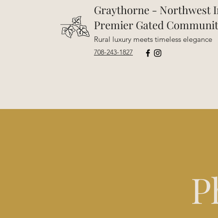
Graythorne - Northwest I
Premier Gated Communi
Rural luxury meets timeless elegance
708-243-1827
P